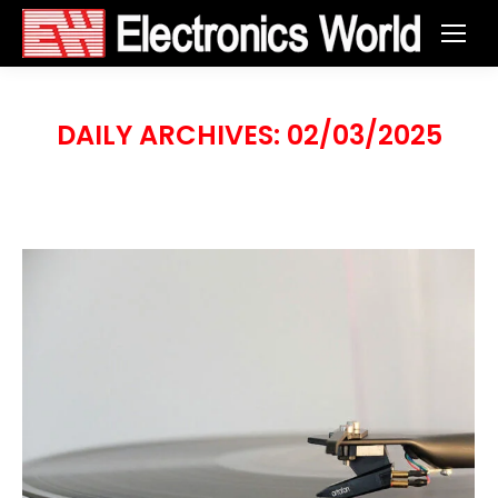
DAILY ARCHIVES:
02/03/2025