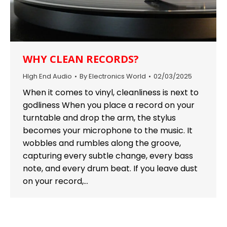
WHY CLEAN RECORDS?
HIgh End Audio
By
Electronics World
02/03/2025
When it comes to vinyl, cleanliness is next to
godliness When you place a record on your
turntable and drop the arm, the stylus
becomes your microphone to the music. It
wobbles and rumbles along the groove,
capturing every subtle change, every bass
note, and every drum beat. If you leave dust
on your record,…