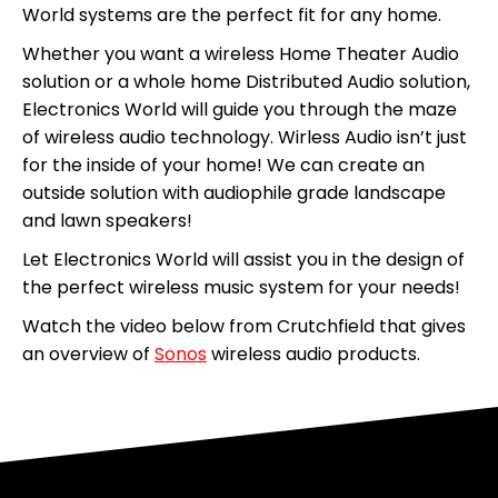
World systems are the perfect fit for any home.
Whether you want a wireless Home Theater Audio
solution or a whole home Distributed Audio solution,
Electronics World will guide you through the maze
of wireless audio technology. Wirless Audio isn’t just
for the inside of your home! We can create an
outside solution with audiophile grade landscape
and lawn speakers!
Let Electronics World will assist you in the design of
the perfect wireless music system for your needs!
Watch the video below from Crutchfield that gives
an overview of
Sonos
wireless audio products.