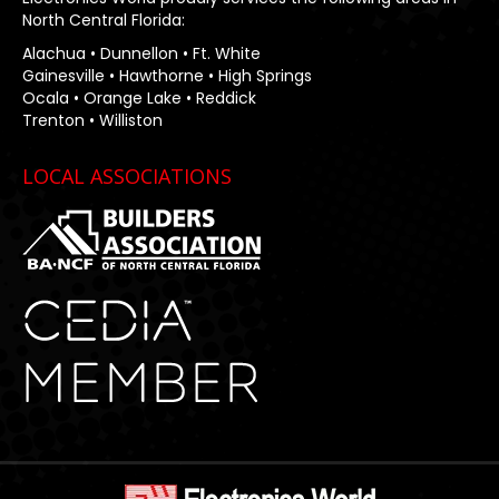
North Central Florida:
Alachua • Dunnellon • Ft. White
Gainesville • Hawthorne • High Springs
Ocala • Orange Lake • Reddick
Trenton • Williston
LOCAL ASSOCIATIONS