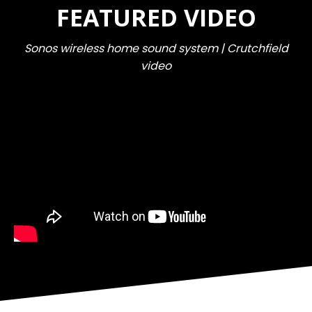
FEATURED VIDEO
Sonos wireless home sound system | Crutchfield
video