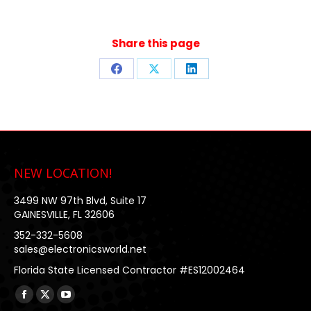
Share this page
Share
Share
Share
on
on
on
Facebook
X
LinkedIn
NEW LOCATION!
3499 NW 97th Blvd, Suite 17
GAINESVILLE, FL 32606
352-332-5608
sales@electronicsworld.net
Florida State Licensed Contractor #ES12002464
Find us on:
Facebook
X
YouTube