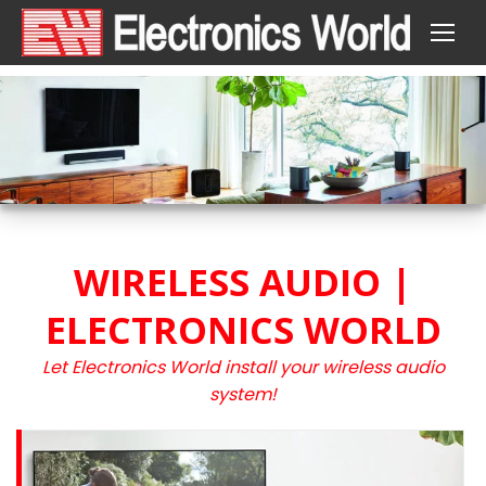
WIRELESS AUDIO |
ELECTRONICS WORLD
Let Electronics World install your wireless audio
system!