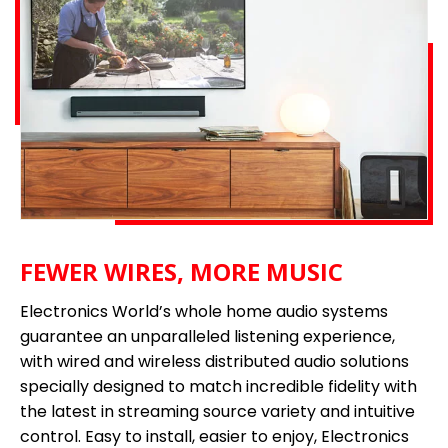
FEWER WIRES, MORE MUSIC
Electronics World’s whole home audio systems
guarantee an unparalleled listening experience,
with wired and wireless distributed audio solutions
specially designed to match incredible fidelity with
the latest in streaming source variety and intuitive
control. Easy to install, easier to enjoy, Electronics