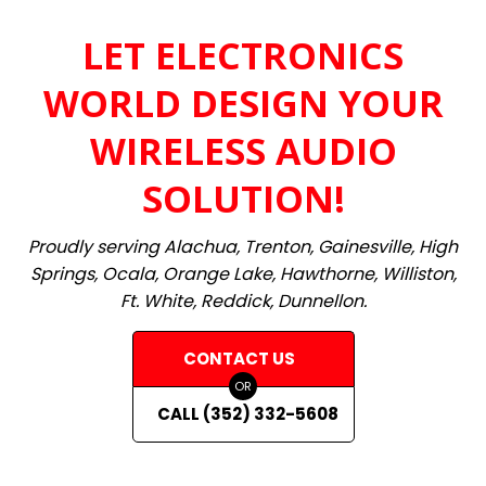
LET ELECTRONICS
WORLD DESIGN YOUR
WIRELESS AUDIO
SOLUTION!
Proudly serving Alachua, Trenton, Gainesville, High
Springs, Ocala, Orange Lake, Hawthorne, Williston,
Ft. White, Reddick, Dunnellon.
CONTACT US
OR
CALL (352) 332-5608