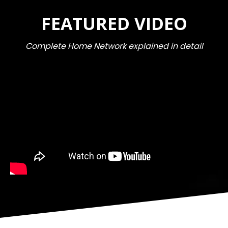
FEATURED VIDEO
Complete Home Network explained in detail