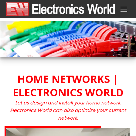
HOME NETWORKS |
ELECTRONICS WORLD
Let us design and install your home network.
Electronics World can also optimize your current
network.