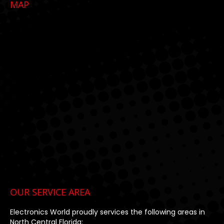
MAP
opens
opens
opens
in
in
in
new
new
new
window
window
window
OUR SERVICE AREA
Electronics World proudly services the following areas in
North Central Florida: