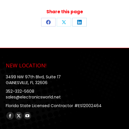
Share this page
Share
Share
Share
on
on
on
Facebook
X
LinkedIn
NEW LOCATION!
3499 NW 97th Blvd, Suite 17
GAINESVILLE, FL 32606
352-332-5608
sales@electronicsworld.net
Florida State Licensed Contractor #ES12002464
Find us on:
Facebook
X
YouTube
page
page
page