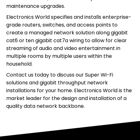
maintenance upgrades.
Electronics World specifies and installs enterprise-
grade routers, switches, and access points to
create a managed network solution along gigabit
cat6 or ten gigabit cat7a wiring to allow for clear
streaming of audio and video entertainment in
multiple rooms by multiple users within the
household.
Contact us today to discuss our Super Wi-Fi
solutions and gigabit throughput network
installations for your home. Electronics World is the
market leader for the design and installation of a
quality data network backbone.