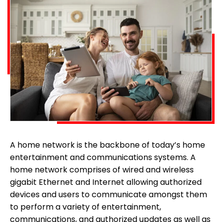
A home network is the backbone of today’s home
entertainment and communications systems. A
home network comprises of wired and wireless
gigabit Ethernet and Internet allowing authorized
devices and users to communicate amongst them
to perform a variety of entertainment,
communications, and authorized updates as well as