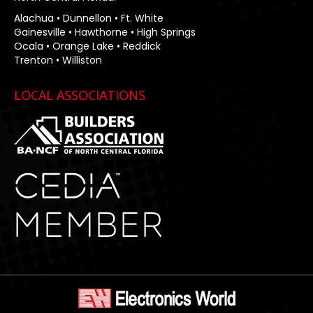
Alachua • Dunnellon • Ft. White
Gainesville • Hawthorne • High Springs
Ocala • Orange Lake • Reddick
Trenton • Williston
LOCAL ASSOCIATIONS