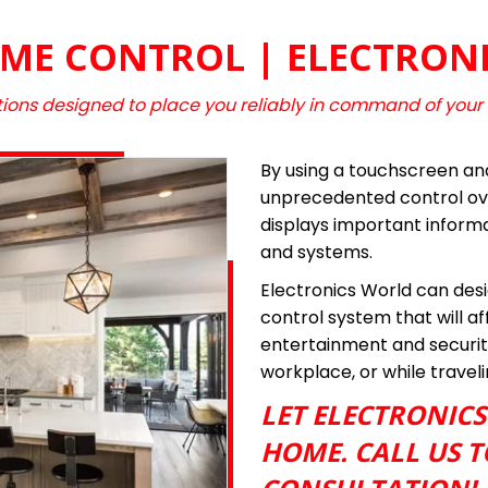
ME CONTROL | ELECTRON
ions designed to place you reliably in command of your
By using a touchscreen an
unprecedented control ove
displays important inform
and systems.
Electronics World can desig
control system that will a
entertainment and securit
workplace, or while travel
LET ELECTRONIC
HOME. CALL US T