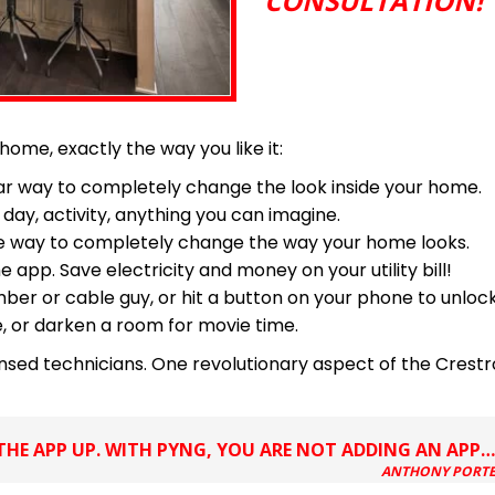
CONSULTATION!
 home, exactly the way you like it:
ular way to completely change the look inside your home.
 day, activity, anything you can imagine.
tive way to completely change the way your home looks.
p. Save electricity and money on your utility bill!
ber or cable guy, or hit a button on your phone to unlock
e, or darken a room for movie time.
censed technicians. One revolutionary aspect of the Crest
HE APP UP. WITH PYNG, YOU ARE NOT ADDING AN APP
ANTHONY PORTER