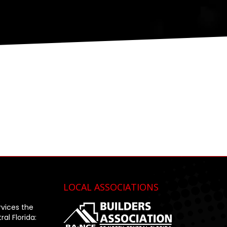
LOCAL ASSOCIATIONS
rvices the
al Florida: