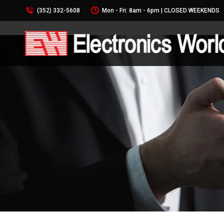
(352) 332-5608
Mon - Fri: 8am - 6pm | CLOSED WEEKENDS