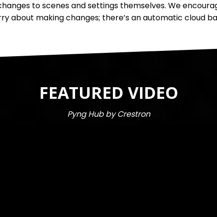
anges to scenes and settings themselves. We encourage 
ry about making changes; there’s an automatic cloud back
FEATURED VIDEO
Pyng Hub by Crestron