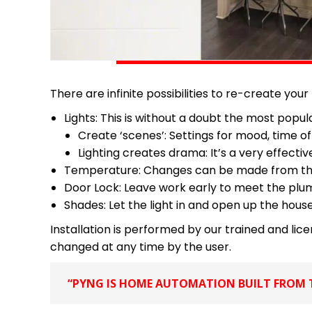
There are infinite possibilities to re-create your
Lights: This is without a doubt the most pop
Create ‘scenes’: Settings for mood, time of
Lighting creates drama: It’s a very effec
Temperature: Changes can be made from the ap
Door Lock: Leave work early to meet the plum
Shades: Let the light in and open up the hous
Installation is performed by our trained and li
changed at any time by the user.
“PYNG IS HOME AUTOMATION BUILT FROM T