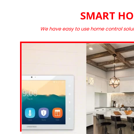
SMART HO
We have easy to use home control solut