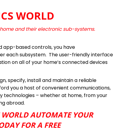
ICS WORLD
 home and their electronic sub-systems.
d app-based controls, you have
r each subsystem. The user-friendly interface
ation on all of your home’s connected devices
n, specify, install and maintain a reliable
fford you a host of convenient communications,
y technologies – whether at home, from your
ing abroad.
S WORLD AUTOMATE YOUR
ODAY FOR A FREE