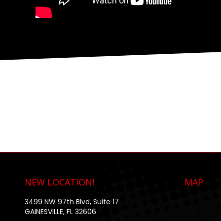
NEW LOCATION!
MAP
3499 NW 97th Blvd, Suite 17
GAINESVILLE, FL 32606