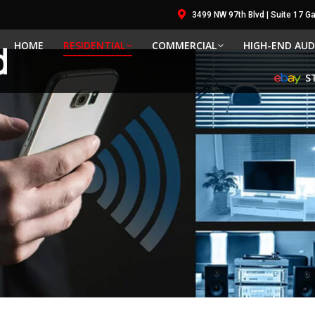
3499 NW 97th Blvd | Suite 17 Gai
HOME
RESIDENTIAL
COMMERCIAL
HIGH-END AUD
S