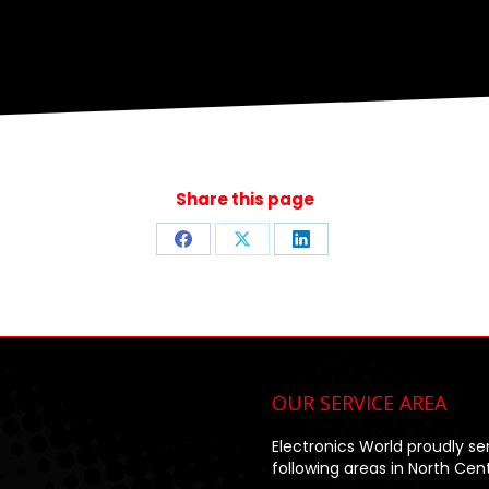
Share this page
Share
Share
Share
on
on
on
Facebook
X
LinkedIn
OUR SERVICE AREA
Electronics World proudly se
following areas in North Centr