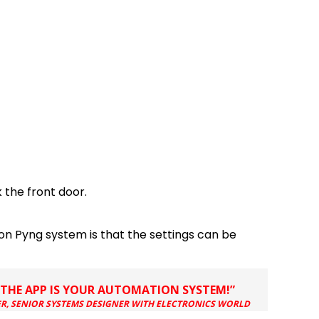
 the front door.
ron Pyng system is that the settings can be
…THE APP IS YOUR AUTOMATION SYSTEM!”
, SENIOR SYSTEMS DESIGNER WITH ELECTRONICS WORLD