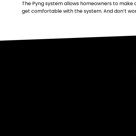
The Pyng system allows homeowners to make ch
get comfortable with the system. And don’t wor