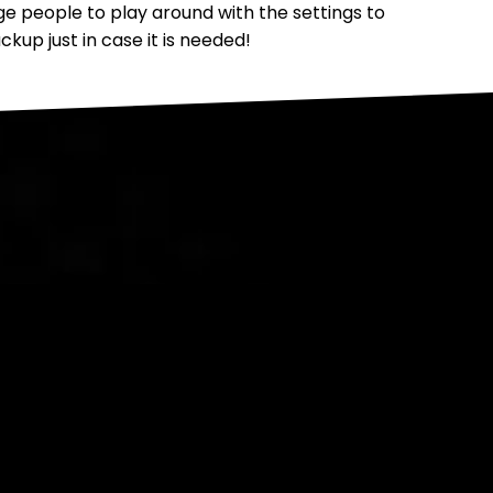
people to play around with the settings to
up just in case it is needed!