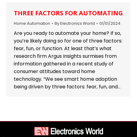
THREE FACTORS FOR AUTOMATING
Home Automation
By
Electronics World
01/01/2024
Are you ready to automate your home? If so,
you’re likely doing so for one of three factors:
fear, fun, or function. At least that’s what
research firm Argus Insights surmises from
information gathered in a recent study of
consumer attitudes toward home
technology. “We see smart home adoption
being driven by three factors: fear, fun, and…