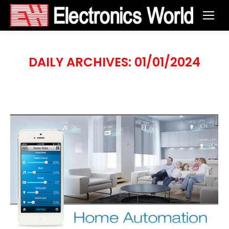
DAILY ARCHIVES:
01/01/2024