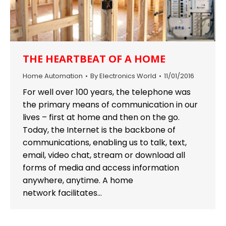
THE HEARTBEAT OF A HOME
Home Automation
By
Electronics World
11/01/2016
For well over 100 years, the telephone was
the primary means of communication in our
lives – first at home and then on the go.
Today, the Internet is the backbone of
communications, enabling us to talk, text,
email, video chat, stream or download all
forms of media and access information
anywhere, anytime. A home
network facilitates…