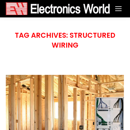
TAG ARCHIVES:
STRUCTURED
WIRING