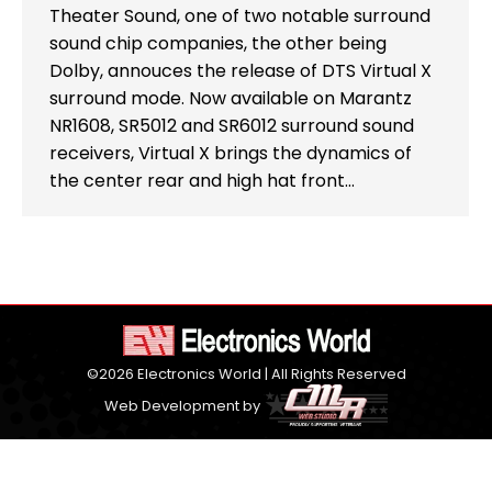
Theater Sound, one of two notable surround
sound chip companies, the other being
Dolby, annouces the release of DTS Virtual X
surround mode. Now available on Marantz
NR1608, SR5012 and SR6012 surround sound
receivers, Virtual X brings the dynamics of
the center rear and high hat front…
©2026 Electronics World | All Rights Reserved
Web Development by