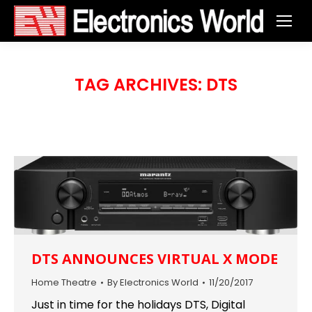
TAG ARCHIVES:
DTS
DTS ANNOUNCES VIRTUAL X MODE
Home Theatre
By
Electronics World
11/20/2017
Just in time for the holidays DTS, Digital