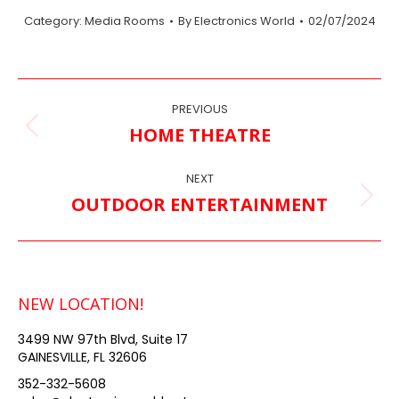
Category:
Media Rooms
By
Electronics World
02/07/2024
ALBUM
PREVIOUS
NAVIGATION
HOME THEATRE
Previous
album:
NEXT
OUTDOOR ENTERTAINMENT
Next
album:
NEW LOCATION!
3499 NW 97th Blvd, Suite 17
GAINESVILLE, FL 32606
352-332-5608