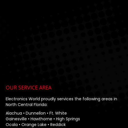
window
window
window
OUR SERVICE AREA
Electronics World proudly services the following areas in
North Central Florida:
Alachua • Dunnellon • Ft. White
Gainesville • Hawthorne • High Springs
Ocala • Orange Lake • Reddick