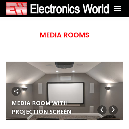
MEDIA ROOMS
MEDIA ROOM WITH
PROJECTION SCREEN