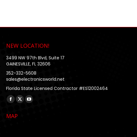
NEW LOCATION!
3499 NW 97th Blvd, Suite 17
GAINESVILLE, FL 32606
352-332-5608
sales@electronicsworld.net
Florida State Licensed Contractor #ES12002464
Find us on:
Facebook
X
YouTube
page
page
page
MAP
opens
opens
opens
in
in
in
new
new
new